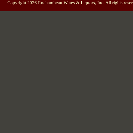
Copyright 2026 Rochambeau Wines & Liquors, Inc. All rights reser