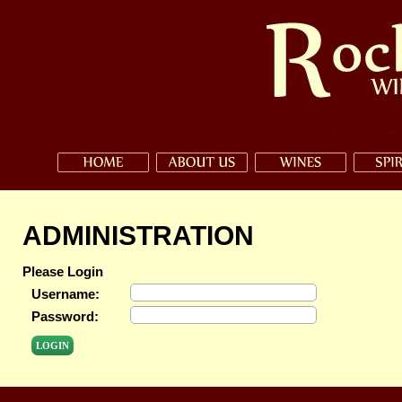
ADMINISTRATION
Please Login
Username:
Password: